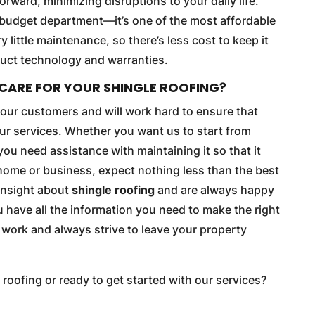
forward, minimizing disruptions to your daily life.
he budget department—it’s one of the most affordable
y little maintenance, so there’s less cost to keep it
oduct technology and warranties.
CARE FOR YOUR SHINGLE ROOFING?
e our customers and will work hard to ensure that
our services. Whether you want us to start from
you need assistance with maintaining it so that it
 home or business, expect nothing less than the best
 insight about
shingle roofing
and are always happy
have all the information you need to make the right
r work and always strive to leave your property
 roofing or ready to get started with our services?