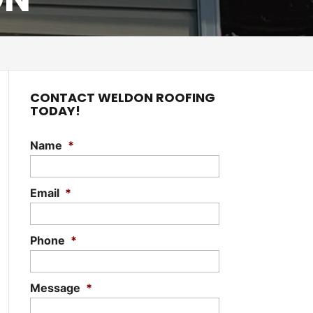
CONTACT WELDON ROOFING
TODAY!
Name
*
Email
*
Phone
*
Message
*