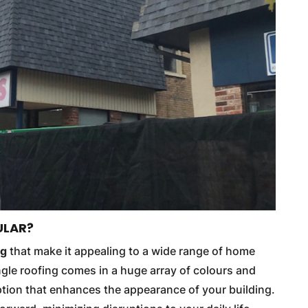
ULAR?
ng
that make it appealing to a wide range of home
gle roofing comes in a huge array of colours and
 option that enhances the appearance of your building.