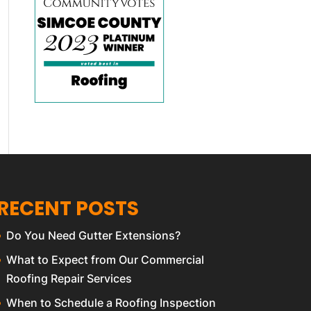
RECENT POSTS
Do You Need Gutter Extensions?
What to Expect from Our Commercial
Roofing Repair Services
When to Schedule a Roofing Inspection