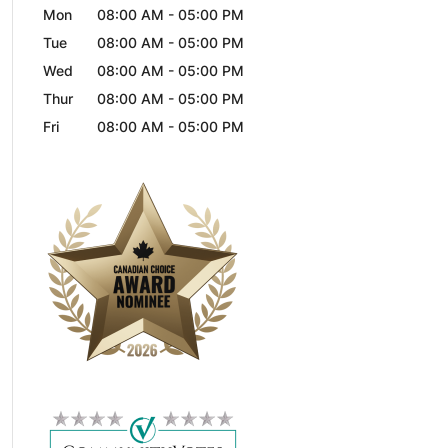
Mon
08:00 AM
-
05:00 PM
Tue
08:00 AM
-
05:00 PM
Wed
08:00 AM
-
05:00 PM
Thur
08:00 AM
-
05:00 PM
Fri
08:00 AM
-
05:00 PM