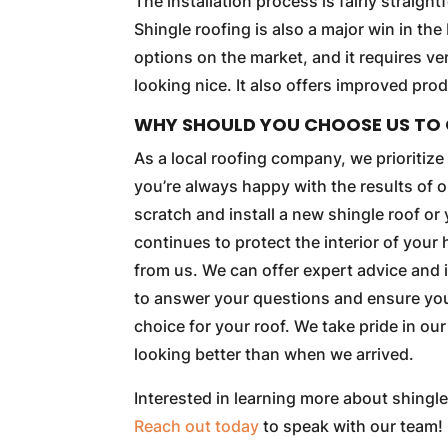
The installation process is fairly straight
Shingle roofing is also a major win in t
options on the market, and it requires ver
looking nice. It also offers improved pr
WHY SHOULD YOU CHOOSE US TO 
As a local roofing company, we prioritiz
you’re always happy with the results of 
scratch and install a new shingle roof or 
continues to protect the interior of your
from us. We can offer expert advice and
to answer your questions and ensure you 
choice for your roof. We take pride in ou
looking better than when we arrived.
Interested in learning more about shingle
Reach out today
to speak with our team!