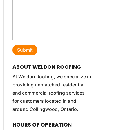
ABOUT WELDON ROOFING
At Weldon Roofing, we specialize in
providing unmatched residential
and commercial roofing services
for customers located in and
around Collingwood, Ontario.
HOURS OF OPERATION