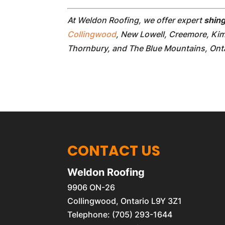
At Weldon Roofing, we offer expert
shing
Collingwood
, New Lowell, Creemore, Ki
Thornbury, and The Blue Mountains, Onta
CONTACT US
Weldon Roofing
9906 ON-26
Collingwood
,
Ontario
L9Y 3Z1
Telephone:
(705) 293-1644