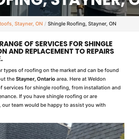
Roofs, Stayner, ON
Shingle Roofing, Stayner, ON
RANGE OF SERVICES FOR SHINGLE
ON AND REPLACEMENT TO REPAIRS
.
ar types of roofing on the market and can be found
out the
Stayner, Ontario
area. Here at Weldon
f services for shingle roofing, from installation and
nance. If you have shingle roofing or are
y, our team would be happy to assist you with