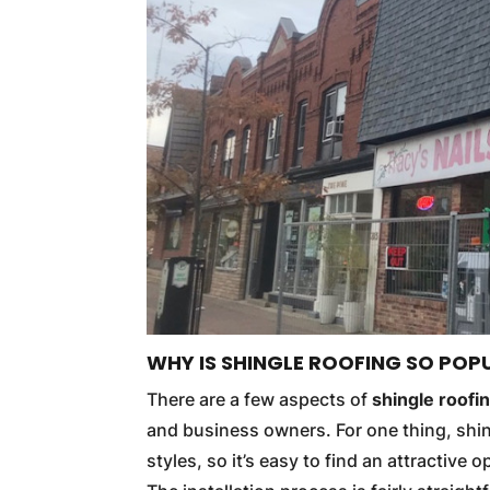
WHY IS SHINGLE ROOFING SO POP
There are a few aspects of
shingle roofi
and business owners. For one thing, shin
styles, so it’s easy to find an attractive