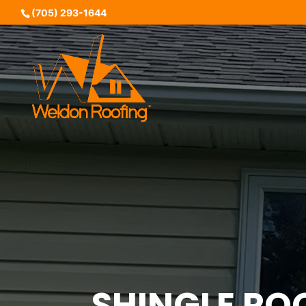
(705) 293-1644
SHINGLE RO