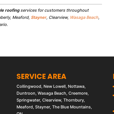
le roofing
services for customers throughout
mberly, Meaford,
Stayner
, Clearview,
Wasaga Beach
,
rio.
SERVICE AREA
Collingwood, New Lowell, Nottawa,
Duntroon, Wasaga Beach, Creemore,
Springwater, Clearview, Thornbury,
Meaford, Stayner, The Blue Mountains,
ON