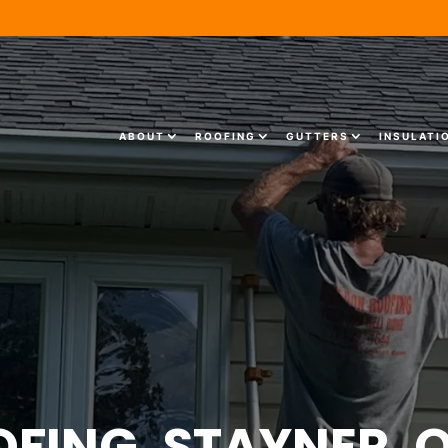
ABOUT
ROOFING
GUTTERS
INSULATI
OFING, STAYNER, 