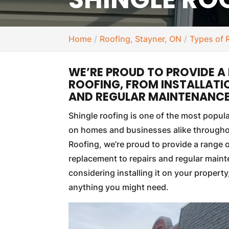
Home
Roofing, Stayner, ON
Types of 
WE’RE PROUD TO PROVIDE A 
ROOFING, FROM INSTALLATI
AND REGULAR MAINTENANCE
Shingle roofing is one of the most popul
on homes and businesses alike through
Roofing, we’re proud to provide a range o
replacement to repairs and regular mainte
considering installing it on your propert
anything you might need.