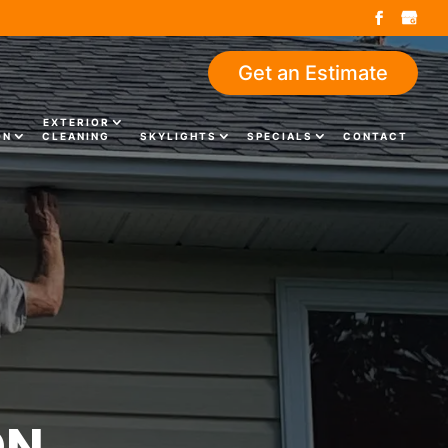
Get an Estimate
EXTERIOR
ON
CLEANING
SKYLIGHTS
SPECIALS
CONTACT
ON