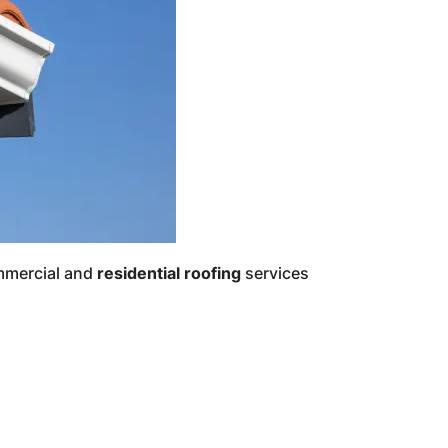
ommercial and
residential roofing
services