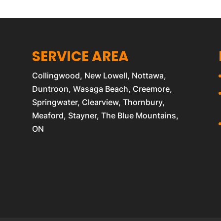
SERVICE AREA
Collingwood, New Lowell, Nottawa,
Duntroon, Wasaga Beach, Creemore,
Springwater, Clearview, Thornbury,
Meaford, Stayner, The Blue Mountains,
ON