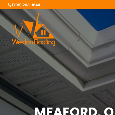
(705) 293-1644
MEAFORD, 