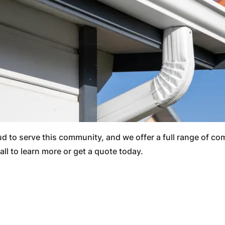
oud to serve this community, and we offer a full range of c
all to learn more or get a quote today.