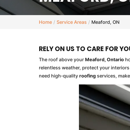
Home
Service Areas
Meaford, ON
RELY ON US TO CARE FOR Y
The roof above your
Meaford, Ontario
ho
relentless weather, protect your interio
need high-quality
roofing
services, make