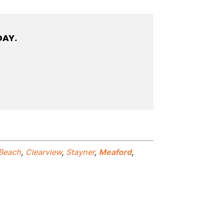
DAY.
Beach
,
Clearview
,
Stayner
,
Meaford
,