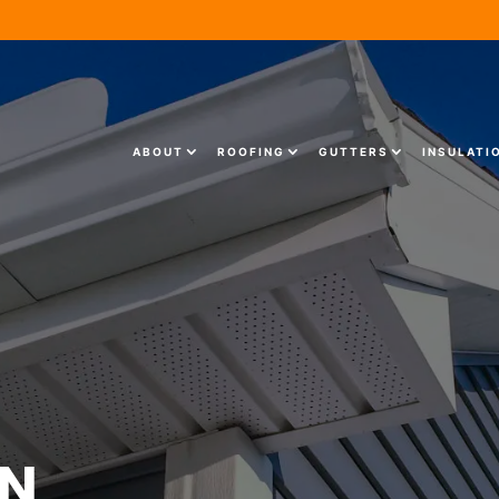
ABOUT
ROOFING
GUTTERS
INSULATI
ON