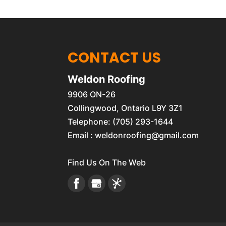
CONTACT US
Weldon Roofing
9906 ON-26
Collingwood
,
Ontario
L9Y 3Z1
Telephone:
(705) 293-1644
Email :
weldonroofing@gmail.com
Find Us On The Web