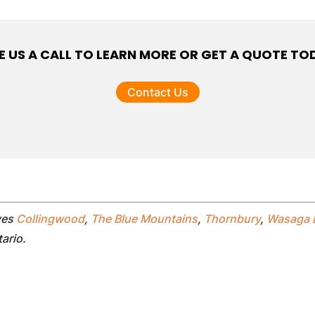
E US A CALL TO LEARN MORE OR GET A QUOTE TO
Contact Us
ves
Collingwood
,
The Blue Mountains
,
Thornbury
,
Wasaga 
tario.