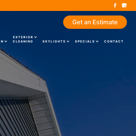
Get an Estimate
EXTERIOR
ON
CLEANING
SKYLIGHTS
SPECIALS
CONTACT