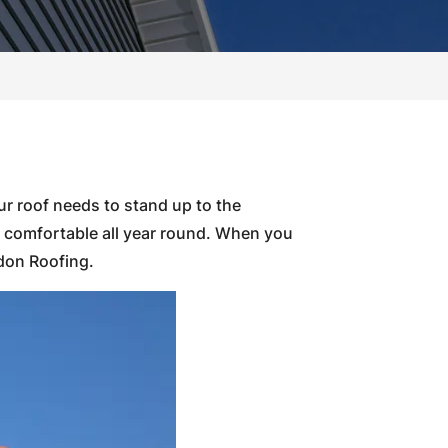
ur roof needs to stand up to the
d comfortable all year round. When you
ldon Roofing.