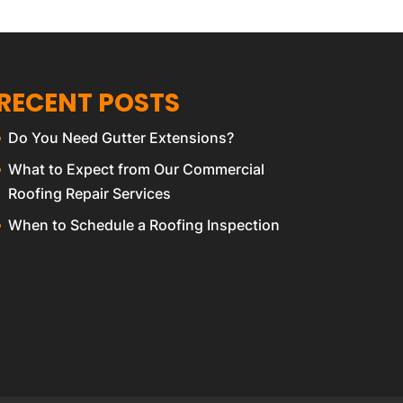
RECENT POSTS
Do You Need Gutter Extensions?
What to Expect from Our Commercial
Roofing Repair Services
When to Schedule a Roofing Inspection