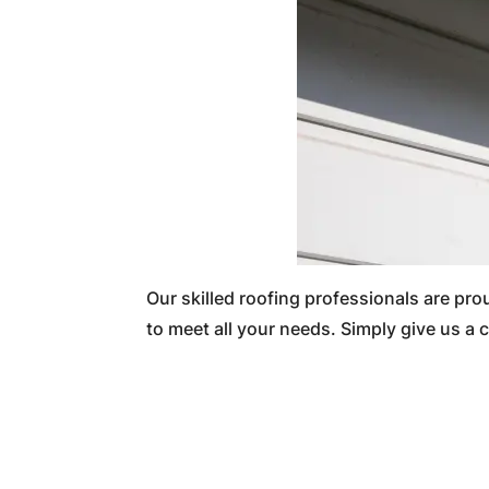
Our skilled roofing professionals are pr
to meet all your needs. Simply give us a c