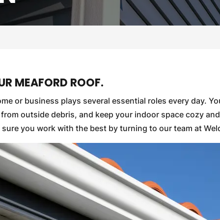
OUR MEAFORD ROOF.
me or business plays several essential roles every day. Yo
rs from outside debris, and keep your indoor space cozy an
 sure you work with the best by turning to our team at We