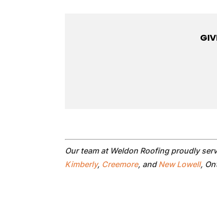
GIV
Our team at Weldon Roofing proudly ser
Kimberly
,
Creemore
, and
New Lowell
, On