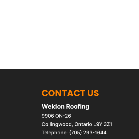
CONTACT US
Weldon Roofing
9906 ON-26
Collingwood
,
Ontario
L9Y 3Z1
Telephone:
(705) 293-1644