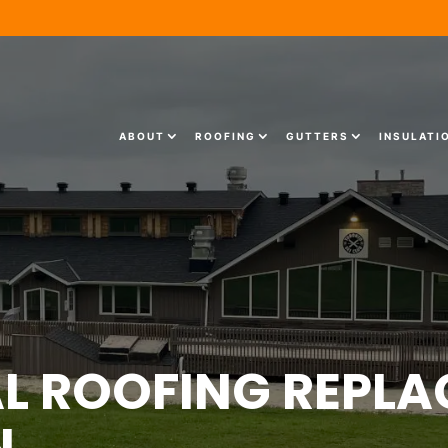
ABOUT
ROOFING
GUTTERS
INSULATI
 ROOFING REPLA
N