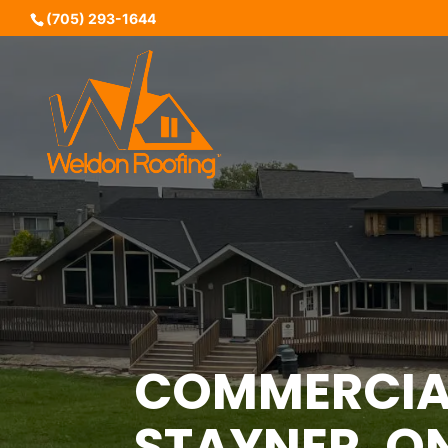
(705) 293-1644
COMMERCIAL
STAYNER, O