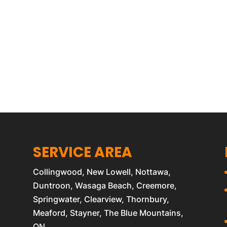
SERVICE AREA
Collingwood, New Lowell, Nottawa,
Duntroon, Wasaga Beach, Creemore,
Springwater, Clearview, Thornbury,
Meaford, Stayner, The Blue Mountains,
ON