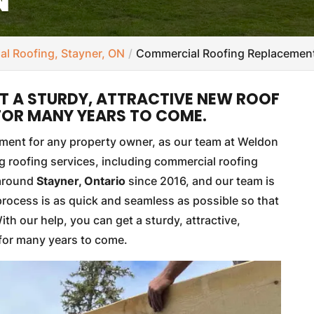
l Roofing, Stayner, ON
Commercial Roofing Replacement
ET A STURDY, ATTRACTIVE NEW ROOF
 FOR MANY YEARS TO COME.
stment for any property owner, as our team at Weldon
 roofing services, including commercial roofing
 around
Stayner, Ontario
since 2016, and our team is
process is as quick and seamless as possible so that
th our help, you can get a sturdy, attractive,
 for many years to come.