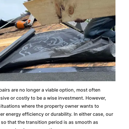
airs are no longer a viable option, most often
sive or costly to be a wise investment. However,
 situations where the property owner wants to
r energy efficiency or durability. In either case, our
so that the transition period is as smooth as