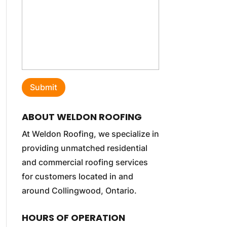
ABOUT WELDON ROOFING
At Weldon Roofing, we specialize in
providing unmatched residential
and commercial roofing services
for customers located in and
around Collingwood, Ontario.
HOURS OF OPERATION