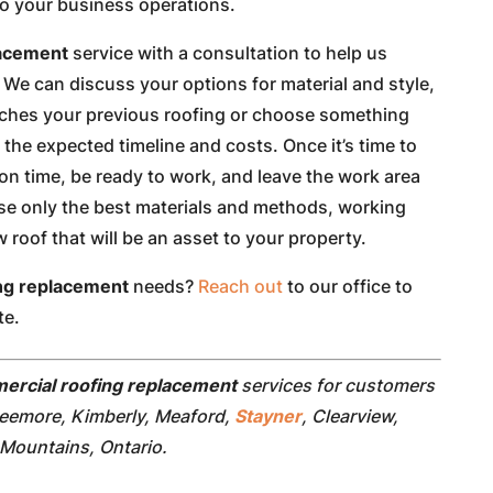
to your business operations.
lacement
service with a consultation to help us
We can discuss your options for material and style,
tches your previous roofing or choose something
f the expected timeline and costs. Once it’s time to
on time, be ready to work, and leave the work area
use only the best materials and methods, working
roof that will be an asset to your property.
ng replacement
needs?
Reach out
to our office to
te.
ercial roofing replacement
services for customers
reemore, Kimberly, Meaford,
Stayner
, Clearview,
Mountains, Ontario.