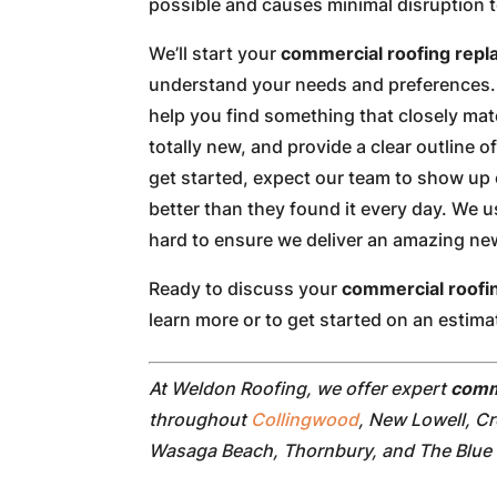
possible and causes minimal disruption 
We’ll start your
commercial roofing rep
understand your needs and preferences. 
help you find something that closely ma
totally new, and provide a clear outline o
get started, expect our team to show up 
better than they found it every day. We 
hard to ensure we deliver an amazing new 
Ready to discuss your
commercial roofi
learn more or to get started on an estima
At Weldon Roofing, we offer expert
comm
throughout
Collingwood
, New Lowell, C
Wasaga Beach, Thornbury, and The Blue 