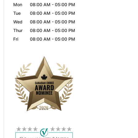
Mon
08:00 AM
-
05:00 PM
Tue
08:00 AM
-
05:00 PM
Wed
08:00 AM
-
05:00 PM
Thur
08:00 AM
-
05:00 PM
Fri
08:00 AM
-
05:00 PM