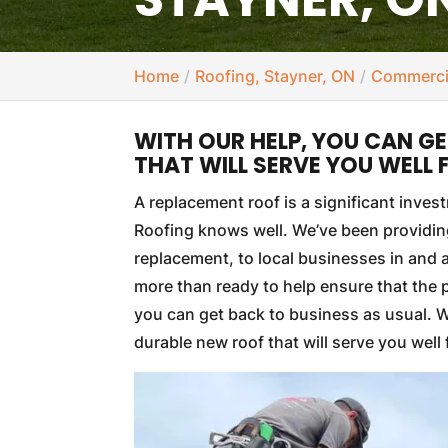
Home
Roofing, Stayner, ON
Commercia
WITH OUR HELP, YOU CAN G
THAT WILL SERVE YOU WELL
A replacement roof is a significant inve
Roofing knows well. We’ve been providing
replacement, to local businesses in and
more than ready to help ensure that the 
you can get back to business as usual. Wi
durable new roof that will serve you well