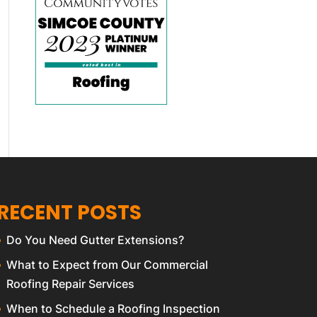
RECENT POSTS
Do You Need Gutter Extensions?
What to Expect from Our Commercial
Roofing Repair Services
When to Schedule a Roofing Inspection