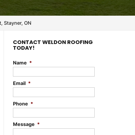
, Stayner, ON
CONTACT WELDON ROOFING
TODAY!
Name
*
Email
*
Phone
*
Message
*