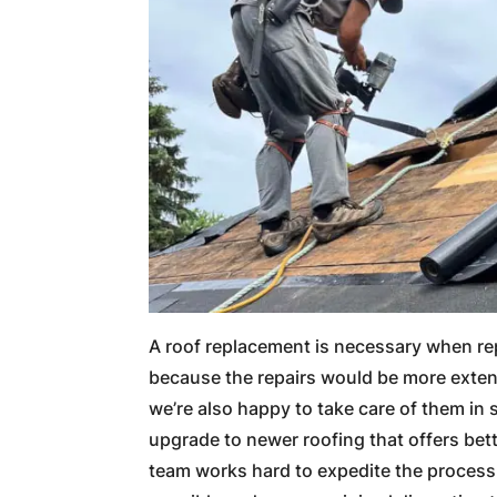
A roof replacement is necessary when rep
because the repairs would be more exten
we’re also happy to take care of them in
upgrade to newer roofing that offers bette
team works hard to expedite the process 