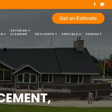
Get an Estimate
EXTERIOR
ON
CLEANING
SKYLIGHTS
SPECIALS
CONTACT
CEMENT,