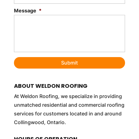
Message
*
ABOUT WELDON ROOFING
At Weldon Roofing, we specialize in providing
unmatched residential and commercial roofing
services for customers located in and around
Collingwood, Ontario.
HOURS OF OPERATION