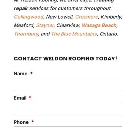
repair
services for customers throughout
Collingwood
, New Lowell,
Creemore
, Kimberly,
Meaford,
Stayner
, Clearview,
Wasaga Beach
,
Thornbury
, and
The Blue Mountains
, Ontario.
CONTACT WELDON ROOFING TODAY!
Name
*
Email
*
Phone
*