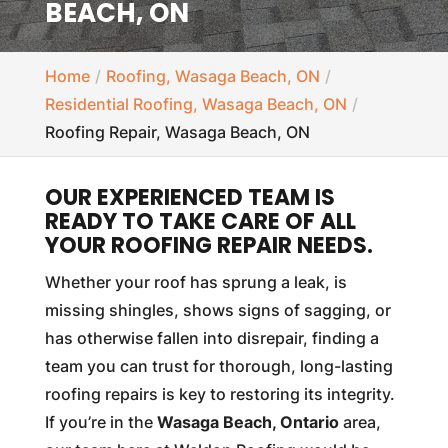
BEACH, ON
Home
Roofing, Wasaga Beach, ON
Residential Roofing, Wasaga Beach, ON
Roofing Repair, Wasaga Beach, ON
OUR EXPERIENCED TEAM IS
READY TO TAKE CARE OF ALL
YOUR ROOFING REPAIR NEEDS.
Whether your roof has sprung a leak, is
missing shingles, shows signs of sagging, or
has otherwise fallen into disrepair, finding a
team you can trust for thorough, long-lasting
roofing repairs is key to restoring its integrity.
If you’re in the
Wasaga Beach, Ontario
area,