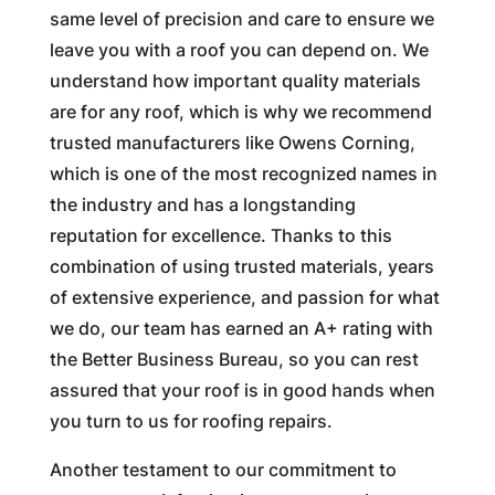
same level of precision and care to ensure we
leave you with a roof you can depend on. We
understand how important quality materials
are for any roof, which is why we recommend
trusted manufacturers like Owens Corning,
which is one of the most recognized names in
the industry and has a longstanding
reputation for excellence. Thanks to this
combination of using trusted materials, years
of extensive experience, and passion for what
we do, our team has earned an A+ rating with
the Better Business Bureau, so you can rest
assured that your roof is in good hands when
you turn to us for roofing repairs.
Another testament to our commitment to