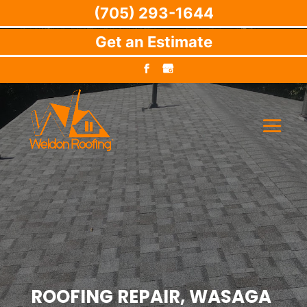
(705) 293-1644
Get an Estimate
ROOFING REPAIR, WASAGA