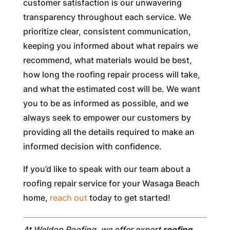
customer satisfaction is our unwavering
transparency throughout each service. We
prioritize clear, consistent communication,
keeping you informed about what repairs we
recommend, what materials would be best,
how long the roofing repair process will take,
and what the estimated cost will be. We want
you to be as informed as possible, and we
always seek to empower our customers by
providing all the details required to make an
informed decision with confidence.
If you’d like to speak with our team about a
roofing repair service for your Wasaga Beach
home,
reach out
today to get started!
At Weldon Roofing, we offer expert
roofing