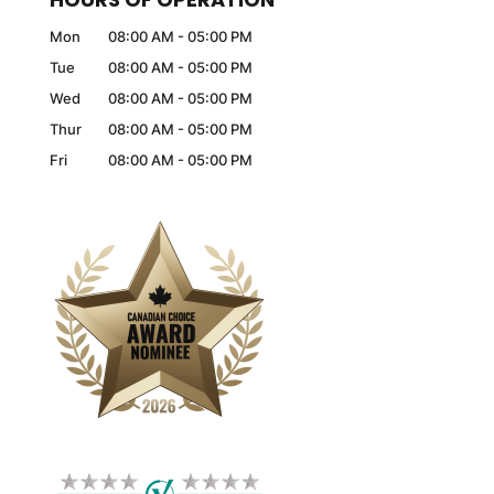
Mon
08:00 AM
-
05:00 PM
Tue
08:00 AM
-
05:00 PM
Wed
08:00 AM
-
05:00 PM
Thur
08:00 AM
-
05:00 PM
Fri
08:00 AM
-
05:00 PM