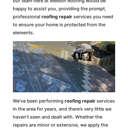
our team here at Weldon Roofing would be
happy to assist you, providing the prompt,
professional
roofing repair
services you need
to ensure your home is protected from the
elements.
We’ve been performing
roofing repair
services
in the area for years, and there’s very little we
haven’t seen and dealt with. Whether the
repairs are minor or extensive, we apply the