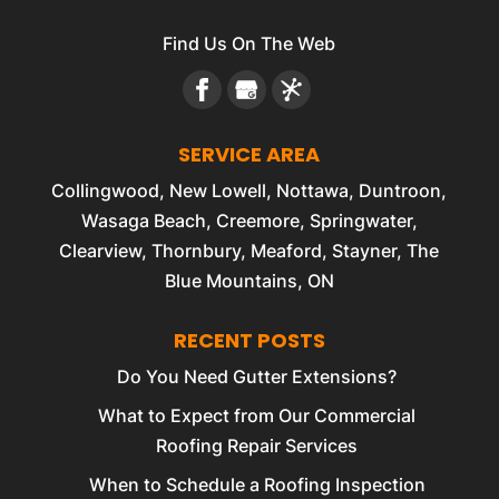
Find Us On The Web
SERVICE AREA
Collingwood, New Lowell, Nottawa, Duntroon,
Wasaga Beach, Creemore, Springwater,
Clearview, Thornbury, Meaford, Stayner, The
Blue Mountains, ON
RECENT POSTS
Do You Need Gutter Extensions?
What to Expect from Our Commercial
Roofing Repair Services
When to Schedule a Roofing Inspection