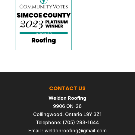
CONTACT US
Weldon Roofing
9906 ON-26
Collingwood
,
Ontario
L9Y 3Z1
Telephone:
(705) 293-1644
Email :
weldonroofing@gmail.com